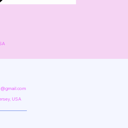
USA
@gmail.com
ersey, USA