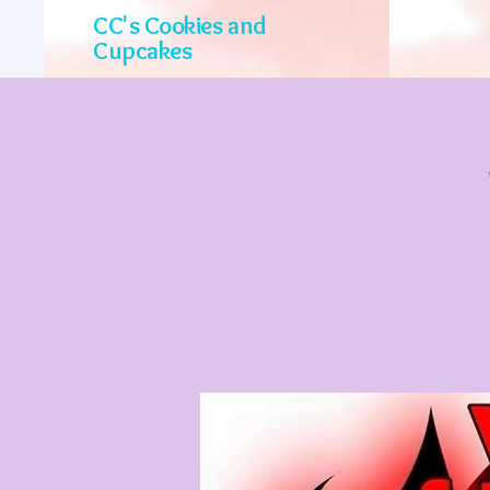
CC's Cookies and
Cupcakes