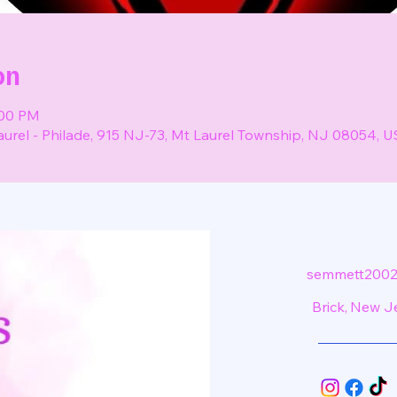
on
:00 PM
aurel - Philade, 915 NJ-73, Mt Laurel Township, NJ 08054, 
semmett2002
Brick, New J