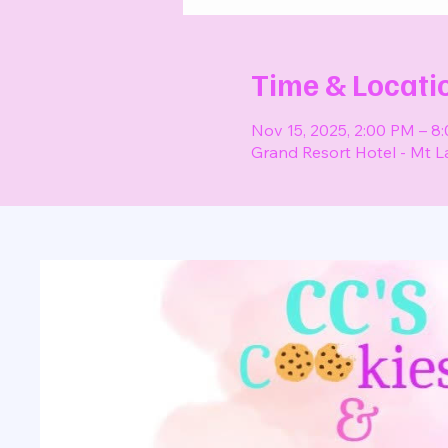
Time & Locati
Nov 15, 2025, 2:00 PM – 8
Grand Resort Hotel - Mt L