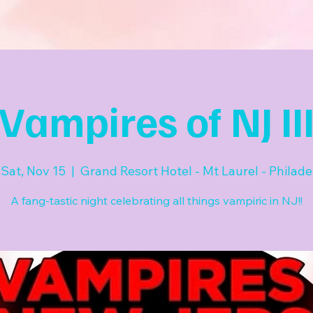
Vampires of NJ II
Sat, Nov 15
  |  
Grand Resort Hotel - Mt Laurel - Philade
A fang-tastic night celebrating all things vampiric in NJ!!