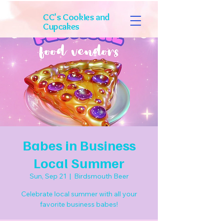
CC's Cookies and
Cupcakes
Babes in Business
Local Summer
Sun, Sep 21
  |  
Birdsmouth Beer
Celebrate local summer with all your
favorite business babes!