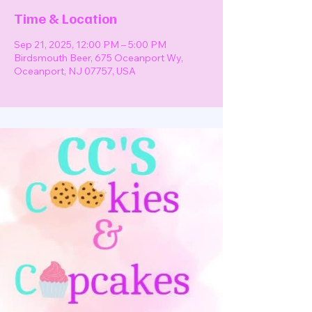
Time & Location
Sep 21, 2025, 12:00 PM – 5:00 PM
Birdsmouth Beer, 675 Oceanport Wy,
Oceanport, NJ 07757, USA